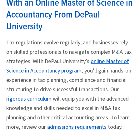
With an Online Master of Science in
Accountancy From DePaul
University
Tax regulations evolve regularly, and businesses rely
on skilled professionals to navigate complex M&A tax
strategies. With DePaul University’s
online Master of
Science in Accountancy program
, you’ll gain hands-on
experience in tax planning, compliance and financial
structuring to drive successful transactions. Our
rigorous curriculum
will equip you with the advanced
knowledge and skills needed to excel in M&A tax
planning and other critical accounting areas. To learn
more, review our
admissions requirements
today.