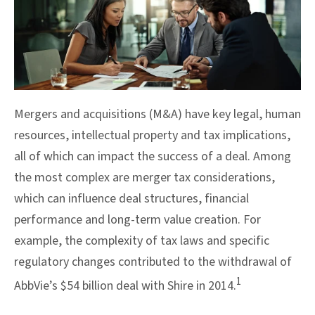
Mergers and acquisitions (M&A) have key legal, human
resources, intellectual property and tax implications,
all of which can impact the success of a deal. Among
the most complex are merger tax considerations,
which can influence deal structures, financial
performance and long-term value creation. For
example, the complexity of tax laws and specific
regulatory changes contributed to the withdrawal of
1
AbbVie’s $54 billion deal with Shire in 2014.