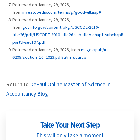
Retrieved on January 29, 2026,
from
investopedia.com/terms/g/goodwill.asp#
Retrieved on January 29, 2026,
from
govinfo.gov/content/pkg/USCODE-2010-
title26/pdf/USCODE-2010-title26-subtitleA-chap1-subchapB-
partVI-sec197.pdf
Retrieved on January 29, 2026, from
irs.gov/pub/irs-
6209/section_10_2023.pdf?utm_source
Return to
DePaul Online Master of Science in
Accountancy Blog
Take Your Next Step
This will only take a moment