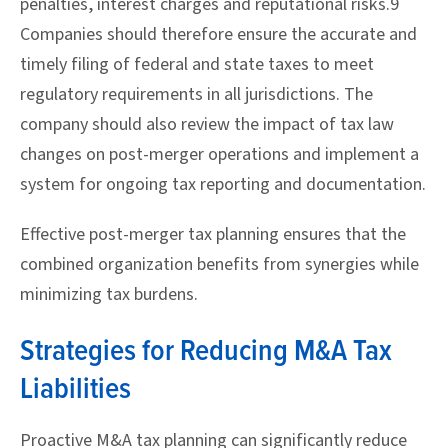
penalties, interest charges and reputational risks.9
Companies should therefore ensure the accurate and
timely filing of federal and state taxes to meet
regulatory requirements in all jurisdictions. The
company should also review the impact of tax law
changes on post-merger operations and implement a
system for ongoing tax reporting and documentation.
Effective post-merger tax planning ensures that the
combined organization benefits from synergies while
minimizing tax burdens.
Strategies for Reducing M&A Tax
Liabilities
Proactive M&A tax planning can significantly reduce