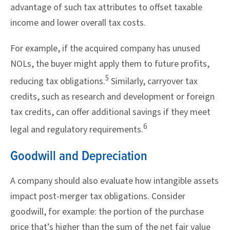
advantage of such tax attributes to offset taxable
income and lower overall tax costs.
For example, if the acquired company has unused
NOLs, the buyer might apply them to future profits,
5
reducing tax obligations.
Similarly, carryover tax
credits, such as research and development or foreign
tax credits, can offer additional savings if they meet
6
legal and regulatory requirements.
Goodwill and Depreciation
A company should also evaluate how intangible assets
impact post-merger tax obligations. Consider
goodwill, for example: the portion of the purchase
price that’s higher than the sum of the net fair value