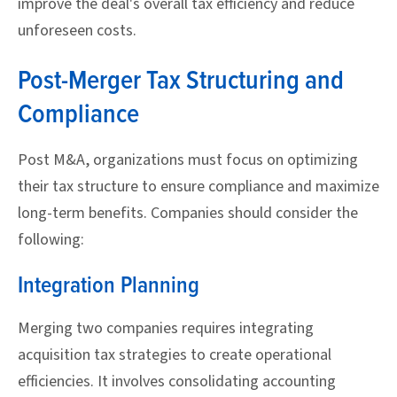
improve the deal's overall tax efficiency and reduce
unforeseen costs.
Post-Merger Tax Structuring and
Compliance
Post M&A, organizations must focus on optimizing
their tax structure to ensure compliance and maximize
long-term benefits. Companies should consider the
following:
Integration Planning
Merging two companies requires integrating
acquisition tax strategies to create operational
efficiencies. It involves consolidating accounting