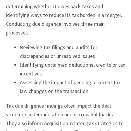
determining whether it owes back taxes and
identifying ways to reduce its tax burden in a merger.
Conducting due diligence involves three main
processes:
Reviewing tax filings and audits for
discrepancies or unresolved issues
Identifying unclaimed deductions, credits or tax
incentives
Assessing the impact of pending or recent tax
law changes on the transaction
Tax due diligence findings often impact the deal
structure, indemnification and escrow holdbacks.
They also inform acquisition-related tax strategies to