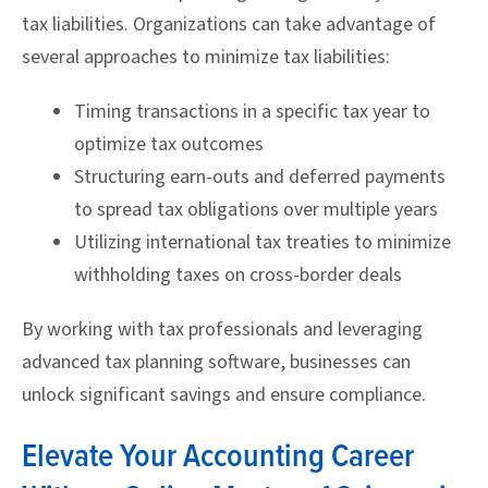
tax liabilities. Organizations can take advantage of
several approaches to minimize tax liabilities:
Timing transactions in a specific tax year to
optimize tax outcomes
Structuring earn-outs and deferred payments
to spread tax obligations over multiple years
Utilizing international tax treaties to minimize
withholding taxes on cross-border deals
By working with tax professionals and leveraging
advanced tax planning software, businesses can
unlock significant savings and ensure compliance.
Elevate Your Accounting Career