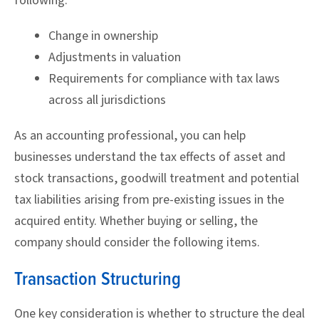
following:
Change in ownership
Adjustments in valuation
Requirements for compliance with tax laws
across all jurisdictions
As an accounting professional, you can help
businesses understand the tax effects of asset and
stock transactions, goodwill treatment and potential
tax liabilities arising from pre-existing issues in the
acquired entity. Whether buying or selling, the
company should consider the following items.
Transaction Structuring
One key consideration is whether to structure the deal