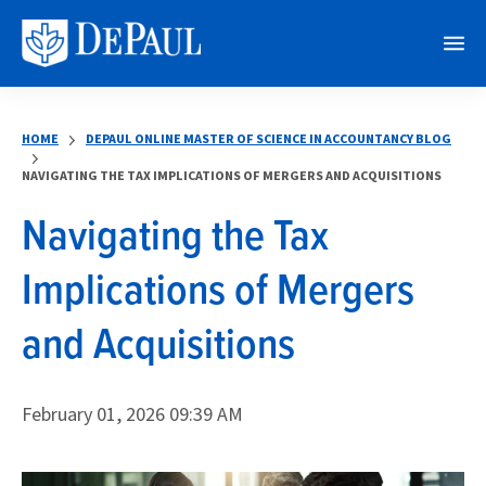
M
e
n
HOME
DEPAUL ONLINE MASTER OF SCIENCE IN ACCOUNTANCY BLOG
u
NAVIGATING THE TAX IMPLICATIONS OF MERGERS AND ACQUISITIONS
Navigating the Tax
Implications of Mergers
and Acquisitions
February 01, 2026 09:39 AM