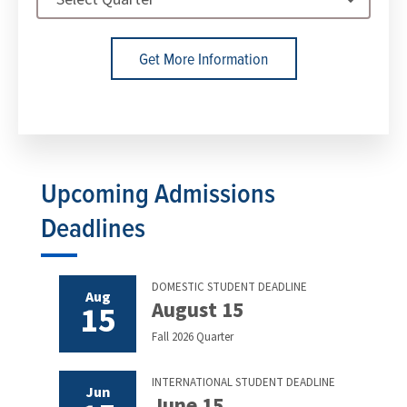
Get More Information
Upcoming Admissions
Deadlines
DOMESTIC STUDENT DEADLINE
Aug
August 15
15
Fall 2026 Quarter
INTERNATIONAL STUDENT DEADLINE
Jun
June 15