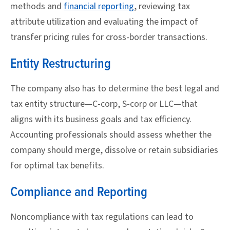
methods and
financial reporting
, reviewing tax
attribute utilization and evaluating the impact of
transfer pricing rules for cross-border transactions.
Entity Restructuring
The company also has to determine the best legal and
tax entity structure—C-corp, S-corp or LLC—that
aligns with its business goals and tax efficiency.
Accounting professionals should assess whether the
company should merge, dissolve or retain subsidiaries
for optimal tax benefits.
Compliance and Reporting
Noncompliance with tax regulations can lead to