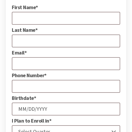
First Name*
Last Name*
Email*
Phone Number*
Birthdate*
I Plan to Enroll in*