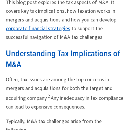
This blog post explores the tax aspects of M&A. It
covers key tax implications, how taxation works in
mergers and acquisitions and how you can develop
corporate financial strategies
to support the
successful navigation of M&A tax challenges.
Understanding Tax Implications of
M&A
Often, tax issues are among the top concerns in
mergers and acquisitions for both the target and
2
acquiring company.
Any inadequacy in tax compliance
can lead to expensive consequences.
Typically, M&A tax challenges arise from the