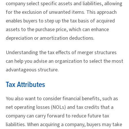
company select specific assets and liabilities, allowing
for the exclusion of unwanted items. This approach
enables buyers to step up the tax basis of acquired
assets to the purchase price, which can enhance
depreciation or amortization deductions.
Understanding the tax effects of merger structures
can help you advise an organization to select the most
advantageous structure.
Tax Attributes
You also want to consider financial benefits, such as
net operating losses (NOLs) and tax credits that a
company can carry forward to reduce future tax
liabilities. When acquiring a company, buyers may take