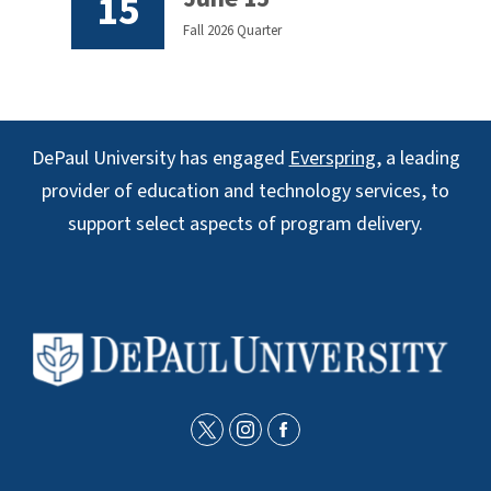
15
Fall 2026 Quarter
DePaul University has engaged
Everspring
, a leading
provider of education and technology services, to
support select aspects of program delivery.
t
i
f
w
n
a