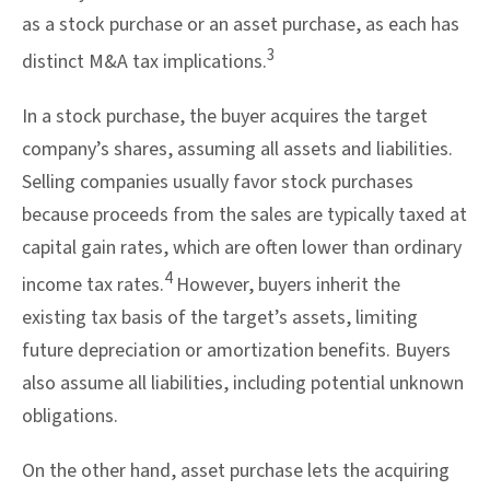
as a stock purchase or an asset purchase, as each has
3
distinct M&A tax implications.
In a stock purchase, the buyer acquires the target
company’s shares, assuming all assets and liabilities.
Selling companies usually favor stock purchases
because proceeds from the sales are typically taxed at
capital gain rates, which are often lower than ordinary
4
income tax rates.
However, buyers inherit the
existing tax basis of the target’s assets, limiting
future depreciation or amortization benefits. Buyers
also assume all liabilities, including potential unknown
obligations.
On the other hand, asset purchase lets the acquiring