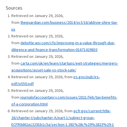
Sources
Retrieved on January 29, 2026,
from
theguardian.com/business/2014/oct/16/abbvie-shire-tax-
us
Retrieved on January 29, 2026,
from
deloitte.wsj.com/cfo/improving-m-a-value-through-due-
diligence-and-finance-transformation-01671429833
Retrieved on January 29, 2026,
from
carta.com/uk/en/learn/startups/exit-strategies/mergers-
acquisitions/asset-sale-vs-stock-sale/
Retrieved on January 29, 2026, from
irs.gov/pub/irs-
pdf/p550.pdf
Retrieved on January 29, 2026,
from
journalofaccountancy.com/issues/2021/feb/tax-benefits-
of-a-corporation.html
Retrieved on January 29, 2026, from
ecfr.gov/current/title-
26/chapter-I/subchapter-A/part-1/subject-group-
ECFR0d62a13291b1c5a/section-1.381%28c%29%2823%29-1