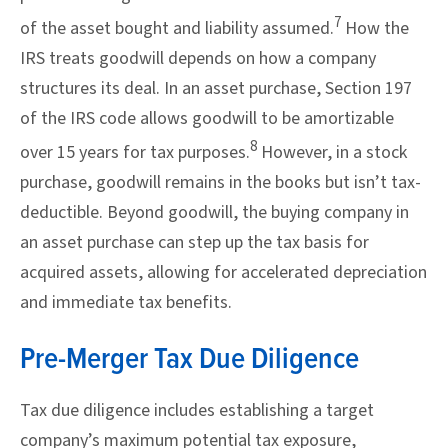
7
of the asset bought and liability assumed.
How the
IRS treats goodwill depends on how a company
structures its deal. In an asset purchase, Section 197
of the IRS code allows goodwill to be amortizable
8
over 15 years for tax purposes.
However, in a stock
purchase, goodwill remains in the books but isn’t tax-
deductible. Beyond goodwill, the buying company in
an asset purchase can step up the tax basis for
acquired assets, allowing for accelerated depreciation
and immediate tax benefits.
Pre-Merger Tax Due Diligence
Tax due diligence includes establishing a target
company’s maximum potential tax exposure,