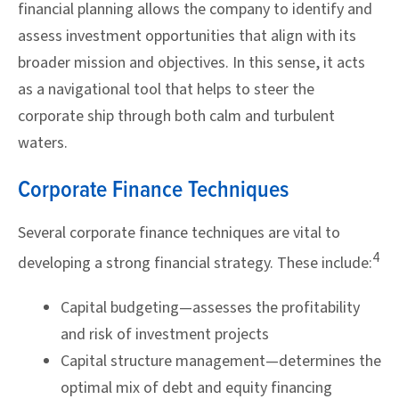
financial planning allows the company to identify and
assess investment opportunities that align with its
broader mission and objectives. In this sense, it acts
as a navigational tool that helps to steer the
corporate ship through both calm and turbulent
waters.
Corporate Finance Techniques
Several corporate finance techniques are vital to
4
developing a strong financial strategy. These include:
Capital budgeting—assesses the profitability
and risk of investment projects
Capital structure management—determines the
optimal mix of debt and equity financing