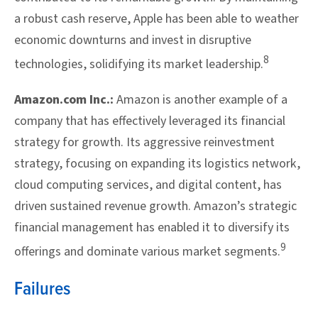
a robust cash reserve, Apple has been able to weather
economic downturns and invest in disruptive
8
technologies, solidifying its market leadership.
Amazon.com Inc.:
Amazon is another example of a
company that has effectively leveraged its financial
strategy for growth. Its aggressive reinvestment
strategy, focusing on expanding its logistics network,
cloud computing services, and digital content, has
driven sustained revenue growth. Amazon’s strategic
financial management has enabled it to diversify its
9
offerings and dominate various market segments.
Failures