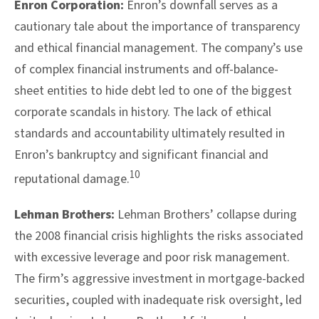
Enron Corporation:
Enron’s downfall serves as a
cautionary tale about the importance of transparency
and ethical financial management. The company’s use
of complex financial instruments and off-balance-
sheet entities to hide debt led to one of the biggest
corporate scandals in history. The lack of ethical
standards and accountability ultimately resulted in
Enron’s bankruptcy and significant financial and
10
reputational damage.
Lehman Brothers:
Lehman Brothers’ collapse during
the 2008 financial crisis highlights the risks associated
with excessive leverage and poor risk management.
The firm’s aggressive investment in mortgage-backed
securities, coupled with inadequate risk oversight, led