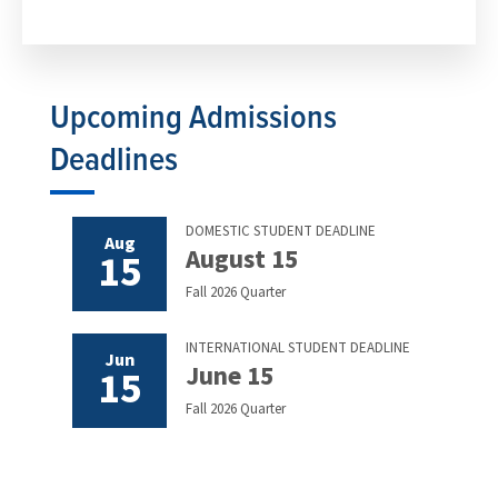
Upcoming Admissions
Deadlines
DOMESTIC STUDENT DEADLINE
Aug
August 15
15
Fall 2026 Quarter
INTERNATIONAL STUDENT DEADLINE
Jun
June 15
15
Fall 2026 Quarter