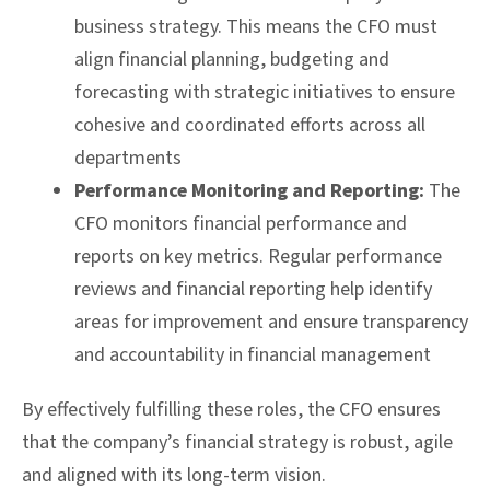
business strategy. This means the CFO must
align financial planning, budgeting and
forecasting with strategic initiatives to ensure
cohesive and coordinated efforts across all
departments
Performance Monitoring and Reporting:
The
CFO monitors financial performance and
reports on key metrics. Regular performance
reviews and financial reporting help identify
areas for improvement and ensure transparency
and accountability in financial management
By effectively fulfilling these roles, the CFO ensures
that the company’s financial strategy is robust, agile
and aligned with its long-term vision.