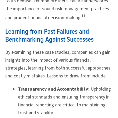
to its demise. Lehman Brothers’ failure underscores
the importance of sound risk management practices
11
and prudent financial decision-making.
Learning from Past Failures and
Benchmarking Against Successes
By examining these case studies, companies can gain
insights into the impact of various financial
strategies, learning from both successful approaches
and costly mistakes. Lessons to draw from include:
Transparency and Accountability:
Upholding
ethical standards and ensuring transparency in
financial reporting are critical to maintaining
trust and stability