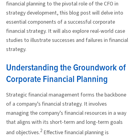
financial planning to the pivotal role of the CFO in
strategy development, this blog post will delve into
essential components of a successful corporate
financial strategy. It will also explore real-world case
studies to illustrate successes and failures in financial
strategy.
Understanding the Groundwork of
Corporate Financial Planning
Strategic financial management forms the backbone
of a company’s financial strategy. It involves
managing the company’s financial resources in a way
that aligns with its short-term and long-term goals
2
and objectives.
Effective financial planning is