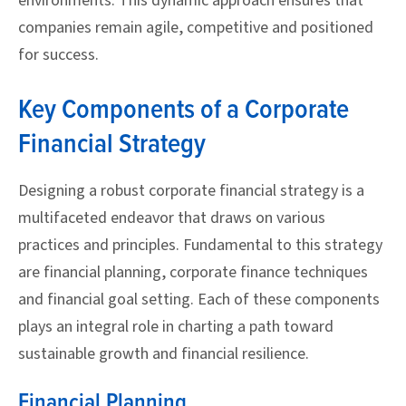
environments. This dynamic approach ensures that
companies remain agile, competitive and positioned
for success.
Key Components of a Corporate
Financial Strategy
Designing a robust corporate financial strategy is a
multifaceted endeavor that draws on various
practices and principles. Fundamental to this strategy
are financial planning, corporate finance techniques
and financial goal setting. Each of these components
plays an integral role in charting a path toward
sustainable growth and financial resilience.
Financial Planning