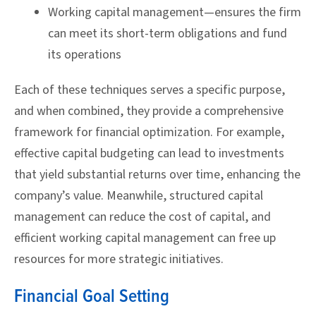
Working capital management—ensures the firm
can meet its short-term obligations and fund
its operations
Each of these techniques serves a specific purpose,
and when combined, they provide a comprehensive
framework for financial optimization. For example,
effective capital budgeting can lead to investments
that yield substantial returns over time, enhancing the
company’s value. Meanwhile, structured capital
management can reduce the cost of capital, and
efficient working capital management can free up
resources for more strategic initiatives.
Financial Goal Setting