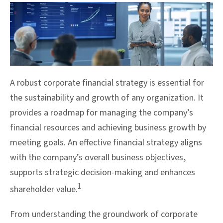
A robust corporate financial strategy is essential for
the sustainability and growth of any organization. It
provides a roadmap for managing the company’s
financial resources and achieving business growth by
meeting goals. An effective financial strategy aligns
with the company’s overall business objectives,
supports strategic decision-making and enhances
1
shareholder value.
From understanding the groundwork of corporate