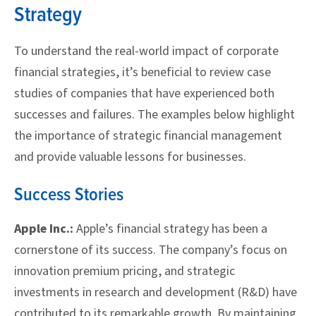
Strategy
To understand the real-world impact of corporate
financial strategies, it’s beneficial to review case
studies of companies that have experienced both
successes and failures. The examples below highlight
the importance of strategic financial management
and provide valuable lessons for businesses.
Success Stories
Apple Inc.:
Apple’s financial strategy has been a
cornerstone of its success. The company’s focus on
innovation premium pricing, and strategic
investments in research and development (R&D) have
contributed to its remarkable growth. By maintaining