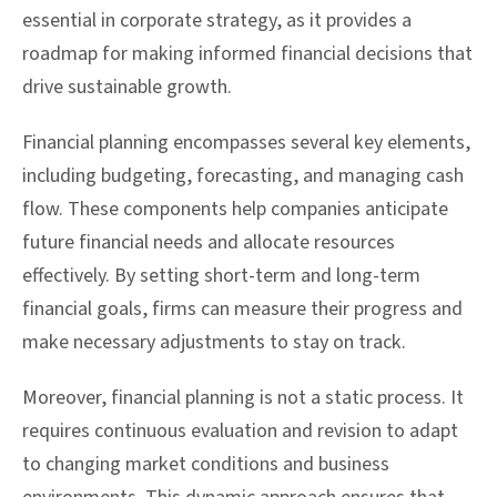
essential in corporate strategy, as it provides a
roadmap for making informed financial decisions that
drive sustainable growth.
Financial planning encompasses several key elements,
including budgeting, forecasting, and managing cash
flow. These components help companies anticipate
future financial needs and allocate resources
effectively. By setting short-term and long-term
financial goals, firms can measure their progress and
make necessary adjustments to stay on track.
Moreover, financial planning is not a static process. It
requires continuous evaluation and revision to adapt
to changing market conditions and business