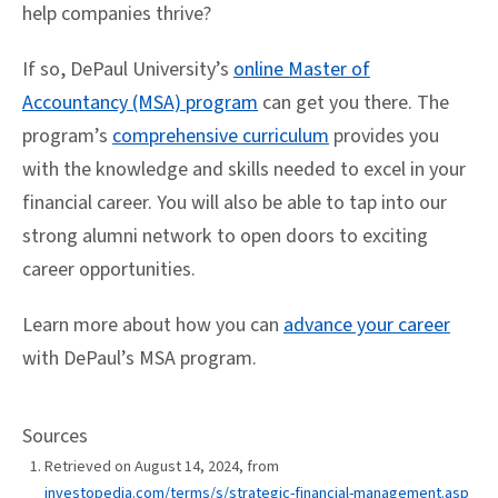
help companies thrive?
If so, DePaul University’s
online Master of
Accountancy (MSA) program
can get you there. The
program’s
comprehensive curriculum
provides you
with the knowledge and skills needed to excel in your
financial career. You will also be able to tap into our
strong alumni network to open doors to exciting
career opportunities.
Learn more about how you can
advance your career
with DePaul’s MSA program.
Sources
Retrieved on August 14, 2024, from
investopedia.com/terms/s/strategic-financial-management.asp