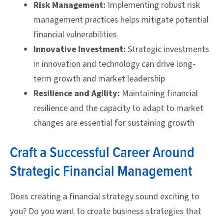
Risk Management:
Implementing robust risk
management practices helps mitigate potential
financial vulnerabilities
Innovative Investment:
Strategic investments
in innovation and technology can drive long-
term growth and market leadership
Resilience and Agility:
Maintaining financial
resilience and the capacity to adapt to market
changes are essential for sustaining growth
Craft a Successful Career Around
Strategic Financial Management
Does creating a financial strategy sound exciting to
you? Do you want to create business strategies that