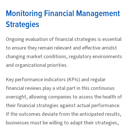
Monitoring Financial Management
Strategies
Ongoing evaluation of financial strategies is essential
to ensure they remain relevant and effective amidst
changing market conditions, regulatory environments
and organizational priorities.
Key performance indicators (KPIs) and regular
financial reviews play a vital part in this continuous
oversight, allowing companies to assess the health of
their financial strategies against actual performance.
If the outcomes deviate from the anticipated results,
businesses must be willing to adapt their strategies,