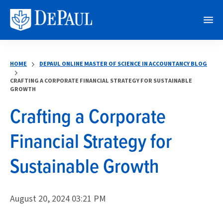
M
e
n
HOME
DEPAUL ONLINE MASTER OF SCIENCE IN ACCOUNTANCY BLOG
u
CRAFTING A CORPORATE FINANCIAL STRATEGY FOR SUSTAINABLE
GROWTH
Crafting a Corporate
Financial Strategy for
Sustainable Growth
August 20, 2024 03:21 PM