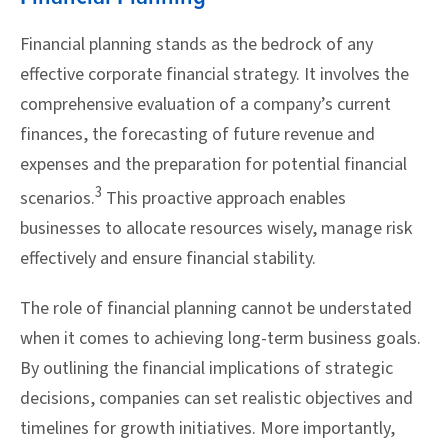
Financial planning stands as the bedrock of any
effective corporate financial strategy. It involves the
comprehensive evaluation of a company’s current
finances, the forecasting of future revenue and
expenses and the preparation for potential financial
3
scenarios.
This proactive approach enables
businesses to allocate resources wisely, manage risk
effectively and ensure financial stability.
The role of financial planning cannot be understated
when it comes to achieving long-term business goals.
By outlining the financial implications of strategic
decisions, companies can set realistic objectives and
timelines for growth initiatives. More importantly,