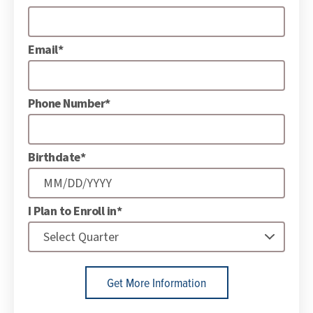
Email*
Phone Number*
Birthdate*
I Plan to Enroll in*
Get More Information