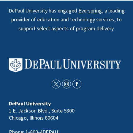
DePaul University has engaged
Everspring
, a leading
provider of education and technology services, to
support select aspects of program delivery.
t
i
f
w
n
a
DePaul University
i
s
c
1 E. Jackson Blvd., Suite 5300
t
t
e
Chicago, Illinois 60604
t
a
b
Phone:
1-800-4DEPAUL
e
g
o