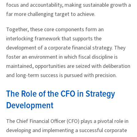
focus and accountability, making sustainable growth a
far more challenging target to achieve.
Together, these core components form an
interlocking framework that supports the
development of a corporate financial strategy. They
foster an environment in which fiscal discipline is
maintained, opportunities are seized with deliberation
and long-term success is pursued with precision.
The Role of the CFO in Strategy
Development
The Chief Financial Officer (CFO) plays a pivotal role in
developing and implementing a successful corporate