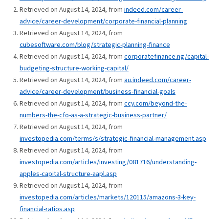
Retrieved on August 14, 2024, from
indeed.com/career-
advice/career-development/corporate-financial-planning
Retrieved on August 14, 2024, from
cubesoftware.com/blog/strategic-planning-finance
Retrieved on August 14, 2024, from
corporatefinance.ng/capital-
budgeting-structure-working-capital/
Retrieved on August 14, 2024, from
au.indeed.com/career-
advice/career-development/business-financial-goals
Retrieved on August 14, 2024, from
ccy.com/beyond-the-
numbers-the-cfo-as-a-strategic-business-partner/
Retrieved on August 14, 2024, from
investopedia.com/terms/s/strategic-financial-management.asp
Retrieved on August 14, 2024, from
investopedia.com/articles/investing/081716/understanding-
apples-capital-structure-aapl.asp
Retrieved on August 14, 2024, from
investopedia.com/articles/markets/120115/amazons-3-key-
financial-ratios.asp