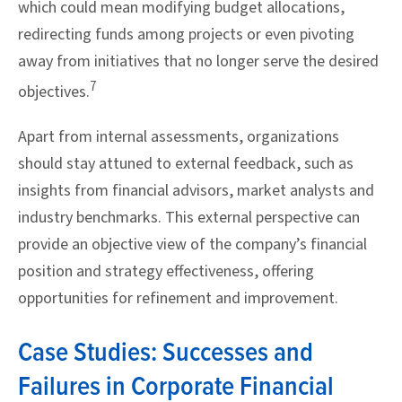
which could mean modifying budget allocations,
redirecting funds among projects or even pivoting
away from initiatives that no longer serve the desired
7
objectives.
Apart from internal assessments, organizations
should stay attuned to external feedback, such as
insights from financial advisors, market analysts and
industry benchmarks. This external perspective can
provide an objective view of the company’s financial
position and strategy effectiveness, offering
opportunities for refinement and improvement.
Case Studies: Successes and
Failures in Corporate Financial