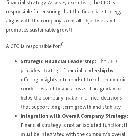
financial strategy. As a key executive, the CFO is
responsible for ensuring that the financial strategy
aligns with the company’s overall objectives and
promotes sustainable growth.
6
A CFO is responsible for:
Strategic Financial Leadership:
The CFO
provides strategic financial leadership by
offering insights into market trends, economic
conditions and financial risks. This guidance
helps the company make informed decisions
that support long-term growth and stability
Integration with Overall Company Strategy:
Financial strategy is not an isolated function; it
must be integrated with the company’s overall