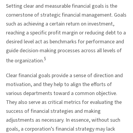
Setting clear and measurable financial goals is the
cornerstone of strategic financial management. Goals
such as achieving a certain return on investment,
reaching a specific profit margin or reducing debt to a
desired level act as benchmarks for performance and
guide decision-making processes across all levels of
5
the organization.
Clear financial goals provide a sense of direction and
motivation, and they help to align the efforts of
various departments toward a common objective.
They also serve as critical metrics for evaluating the
success of financial strategies and making
adjustments as necessary. In essence, without such
goals, a corporation’s financial strategy may lack