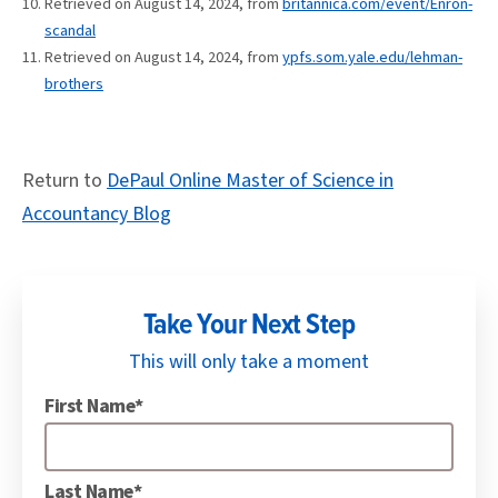
Retrieved on August 14, 2024, from
britannica.com/event/Enron-
scandal
Retrieved on August 14, 2024, from
ypfs.som.yale.edu/lehman-
brothers
Return to
DePaul Online Master of Science in
Accountancy Blog
Take Your Next Step
This will only take a moment
First Name*
Last Name*